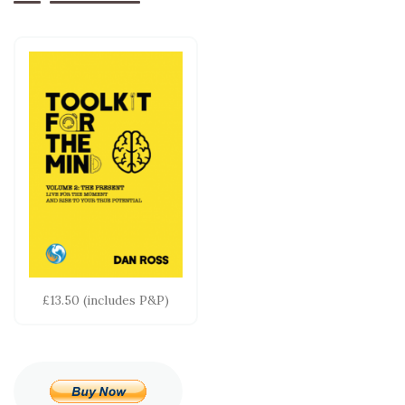
£13.50 (includes P&P)