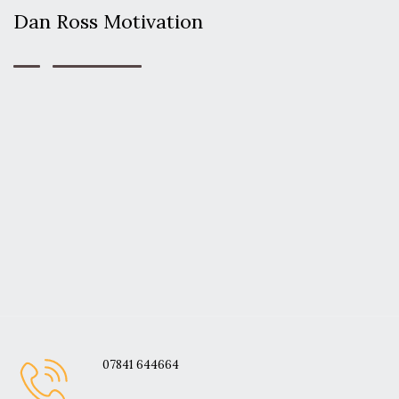
Dan Ross Motivation
07841 644664