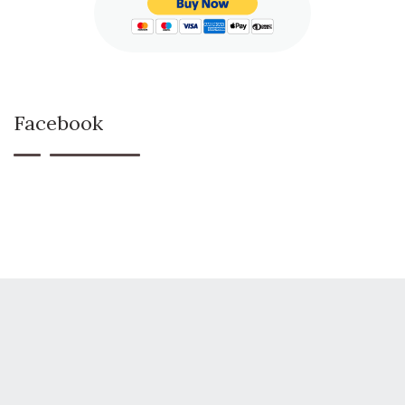
Facebook