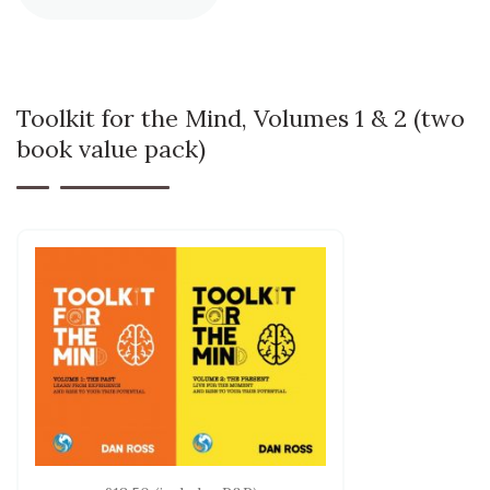
Toolkit for the Mind, Volumes 1 & 2 (two
book value pack)