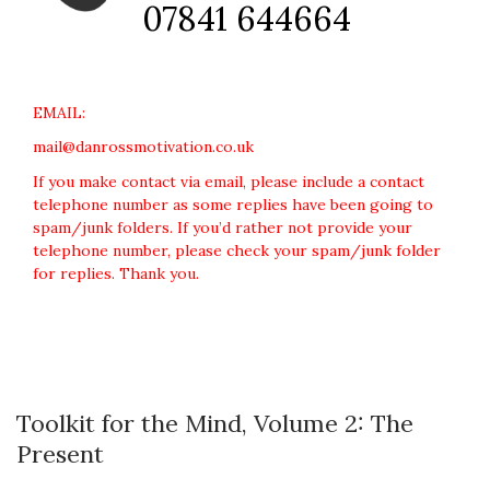
07841 644664
EMAIL:
mail@danrossmotivation.co.uk
If you make contact via email, please include a contact
telephone number as some replies have been going to
spam/junk folders. If you’d rather not provide your
telephone number, please check your spam/junk folder
for replies. Thank you.
Toolkit for the Mind, Volume 2: The
Present