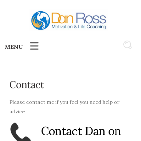
Skip
to
content
MENU
Contact
Please contact me if you feel you need help or
advice
Contact Dan on