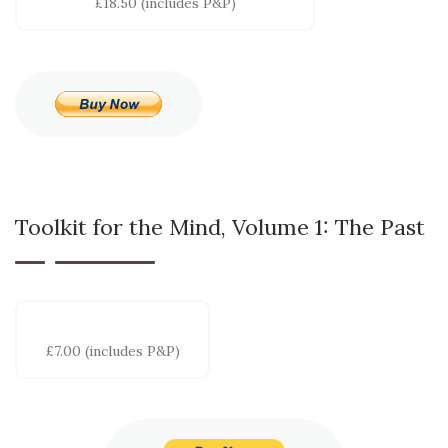
£18.50 (includes P&P)
Toolkit for the Mind, Volume 1: The Past
£7.00 (includes P&P)