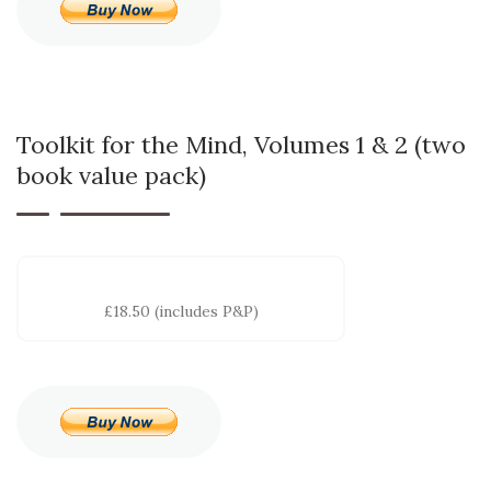
Toolkit for the Mind, Volumes 1 & 2 (two
book value pack)
£18.50 (includes P&P)