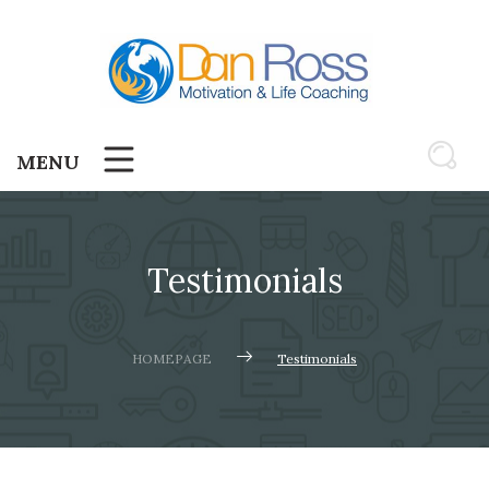
Skip
to
content
MENU
Testimonials
HOMEPAGE
Testimonials