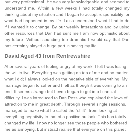
but very professional. He was very knowledgeable and seemed to
understand me. Within a few weeks I had totally changed my
thinking about my situation and I began to accept responsibility for
what had happened in my life. I also understood what I had to do
if I wanted it to change. By our weekly interactions and by using
other resources that Dan had sent me I am now optimistic about
my future. Without sounding too dramatic I would say that Dan
has certainly played a huge part in saving my life.
David Aged 43 from Renfrewshire
After several years of feeling angry at my work, I felt I was losing
the will to live. Everything was getting on top of me and no matter
what I did; I always looked on the negative side of everything. My
marriage began to suffer and I felt as though it was coming to an
end. It seems strange but I even began to get into financial
difficulty. I was introduced to Dan Ross who explained the laws of
attraction to me in great depth. Through several single sessions, I
managed to make what he called the “shift”, from looking at
everything negativity to that of a positive outlook. This has totally
changed my life. I now no longer see those people who bothered
me as annoying, but instead realise that everyone on this planet