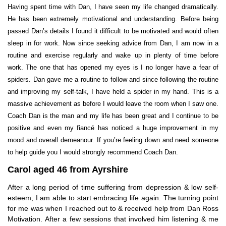
Having spent time with Dan, I have seen my life changed dramatically.
He has been extremely motivational and understanding. Before being
passed Dan’s details I found it difficult to be motivated and would often
sleep in for work. Now since seeking advice from Dan, I am now in a
routine and exercise regularly and wake up in plenty of time before
work. The one that has opened my eyes is I no longer have a fear of
spiders. Dan gave me a routine to follow and since following the routine
and improving my self-talk, I have held a spider in my hand. This is a
massive achievement as before I would leave the room when I saw one.
Coach Dan is the man and my life has been great and I continue to be
positive and even my fiancé has noticed a huge improvement in my
mood and overall demeanour. If you’re feeling down and need someone
to help guide you I would strongly recommend Coach Dan.
Carol aged 46 from Ayrshire
After a long period of time suffering from depression & low self-
esteem, I am able to start embracing life again. The turning point
for me was when I reached out to & received help from Dan Ross
Motivation. After a few sessions that involved him listening & me