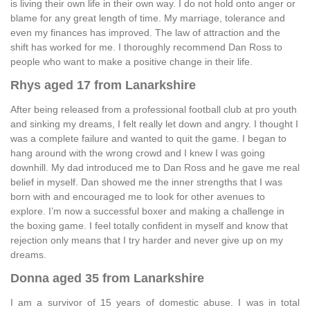
is living their own life in their own way. I do not hold onto anger or
blame for any great length of time. My marriage, tolerance and
even my finances has improved. The law of attraction and the
shift has worked for me. I thoroughly recommend Dan Ross to
people who want to make a positive change in their life.
Rhys aged 17 from Lanarkshire
After being released from a professional football club at pro youth
and sinking my dreams, I felt really let down and angry. I thought I
was a complete failure and wanted to quit the game. I began to
hang around with the wrong crowd and I knew I was going
downhill. My dad introduced me to Dan Ross and he gave me real
belief in myself. Dan showed me the inner strengths that I was
born with and encouraged me to look for other avenues to
explore. I’m now a successful boxer and making a challenge in
the boxing game. I feel totally confident in myself and know that
rejection only means that I try harder and never give up on my
dreams.
Donna aged 35 from Lanarkshire
I am a survivor of 15 years of domestic abuse. I was in total