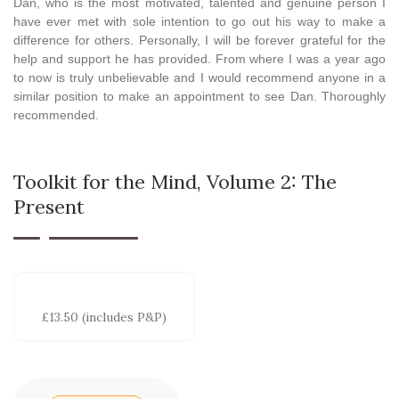
Dan, who is the most motivated, talented and genuine person I
have ever met with sole intention to go out his way to make a
difference for others. Personally, I will be forever grateful for the
help and support he has provided. From where I was a year ago
to now is truly unbelievable and I would recommend anyone in a
similar position to make an appointment to see Dan. Thoroughly
recommended.
Toolkit for the Mind, Volume 2: The
Present
£13.50 (includes P&P)