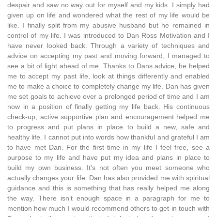
despair and saw no way out for myself and my kids. I simply had
given up on life and wondered what the rest of my life would be
like. I finally split from my abusive husband but he remained in
control of my life. I was introduced to Dan Ross Motivation and I
have never looked back. Through a variety of techniques and
advice on accepting my past and moving forward, I managed to
see a bit of light ahead of me. Thanks to Dans advice, he helped
me to accept my past life, look at things differently and enabled
me to make a choice to completely change my life. Dan has given
me set goals to achieve over a prolonged period of time and I am
now in a position of finally getting my life back. His continuous
check-up, active supportive plan and encouragement helped me
to progress and put plans in place to build a new, safe and
healthy life. I cannot put into words how thankful and grateful I am
to have met Dan. For the first time in my life I feel free, see a
purpose to my life and have put my idea and plans in place to
build my own business. It’s not often you meet someone who
actually changes your life. Dan has also provided me with spiritual
guidance and this is something that has really helped me along
the way. There isn’t enough space in a paragraph for me to
mention how much I would recommend others to get in touch with