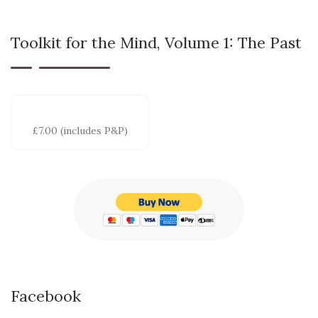
Toolkit for the Mind, Volume 1: The Past
£7.00 (includes P&P)
Facebook