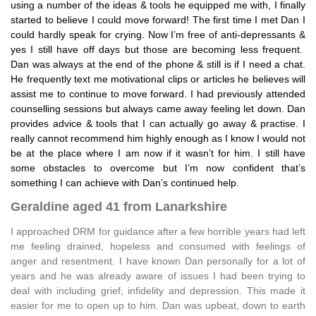
using a number of the ideas & tools he equipped me with, I finally
started to believe I could move forward! The first time I met Dan I
could hardly speak for crying. Now I’m free of anti-depressants &
yes I still have off days but those are becoming less frequent.
Dan was always at the end of the phone & still is if I need a chat.
He frequently text me motivational clips or articles he believes will
assist me to continue to move forward. I had previously attended
counselling sessions but always came away feeling let down. Dan
provides advice & tools that I can actually go away & practise. I
really cannot recommend him highly enough as I know I would not
be at the place where I am now if it wasn’t for him. I still have
some obstacles to overcome but I’m now confident that’s
something I can achieve with Dan’s continued help.
Geraldine aged 41 from Lanarkshire
I approached DRM for guidance after a few horrible years had left
me feeling drained, hopeless and consumed with feelings of
anger and resentment. I have known Dan personally for a lot of
years and he was already aware of issues I had been trying to
deal with including grief, infidelity and depression. This made it
easier for me to open up to him. Dan was upbeat, down to earth