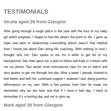
TESTIMONIALS
Nicola aged 29 from Glasgow
After going through a rough patch in the year with the loss of my baby
girl whilst pregnant, I began to feel like what’s the point to life. I gave up
hope and went to relationship counselling (which wasn’t that helpful)
then I found out about Dan doing life coaching. With nothing to lose I
thought why not. Dan spoke to me for a while to get bit of my
background; Dan then gave me a plan to follow and kept in contact with
me via phone. Dan would send motivational clips for me to watch and
also quotes to get me through the day. After a week I already started to
feel better and with his continued support I realised I was doing positive
affirmations on my own. With a few pushes from Dan he made me
remember why we are here and that if I have a bad day, I need to
remember it’s a testing day and not to give up.
Mark aged 28 from Glasgow