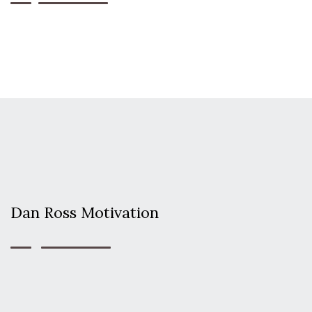
Dan Ross Motivation